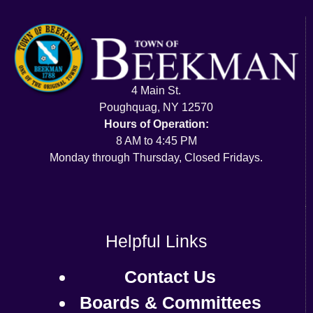
4 Main St.
Poughquag, NY 12570
Hours of Operation:
8 AM to 4:45 PM
Monday through Thursday, Closed Fridays.
Helpful Links
Contact Us
Boards & Committees