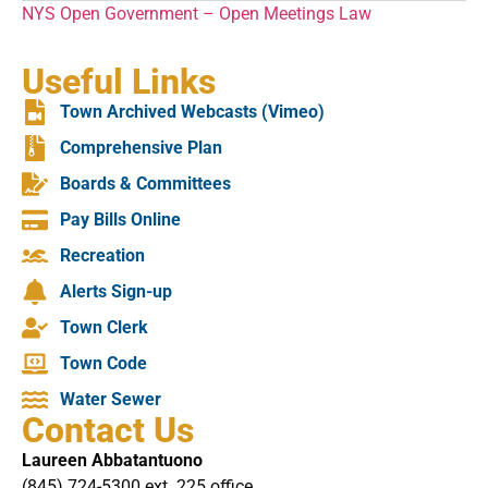
NYS Open Government – Open Meetings Law
Useful Links
Town Archived Webcasts (Vimeo)
Comprehensive Plan
Boards & Committees
Pay Bills Online
Recreation
Alerts Sign-up
Town Clerk
Town Code
Water Sewer
Contact Us
Laureen Abbatantuono
(845) 724-5300 ext. 225 office