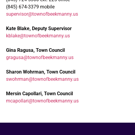
(845) 674-3379 mobile
supervisor@townofbeekmanny.us
Kate Blake, Deputy Supervisor
kblake@townofbeekmanny.us
Gina Ragusa, Town Council
gragusa@townofbeekmanny.us
Sharon Wohrman, Town Council
swohrman@townofbeekmanny.us
Mersin Capollari, Town Council
mcapollari@townofbeekmanny.us