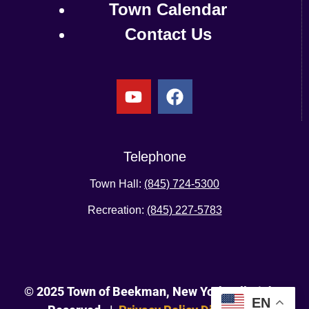
Town Calendar
Contact Us
Telephone
Town Hall:
(845) 724-5300
Recreation:
(845) 227-5783
© 2025 Town of Beekman, New York. All Rights
EN