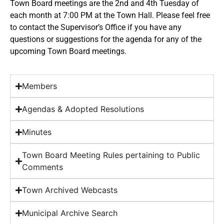
Town Board meetings are the 2nd and 4th Tuesday of
each month at 7:00 PM at the Town Hall. Please feel free
to contact the Supervisor’s Office if you have any
questions or suggestions for the agenda for any of the
upcoming Town Board meetings.
Members
Agendas & Adopted Resolutions
Minutes
Town Board Meeting Rules pertaining to Public
Comments
Town Archived Webcasts
Municipal Archive Search