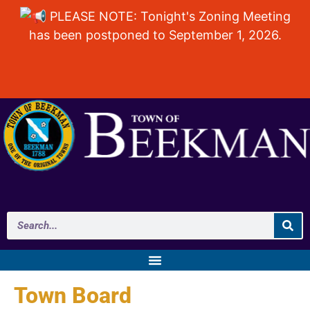
PLEASE NOTE: Tonight's Zoning Meeting
has been postponed to September 1, 2026.
Town Board