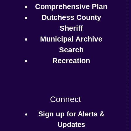
Comprehensive Plan
Dutchess County
Sheriff
Municipal Archive
Search
Recreation
Connect
Sign up for Alerts &
Updates