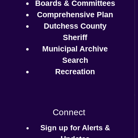
Boards & Committees
Comprehensive Plan
Dutchess County
Sheriff
Municipal Archive
Search
Recreation
Connect
Sign up for Alerts &