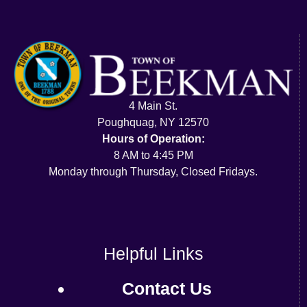
4 Main St.
Poughquag, NY 12570
Hours of Operation:
8 AM to 4:45 PM
Monday through Thursday, Closed Fridays.
Helpful Links
Contact Us