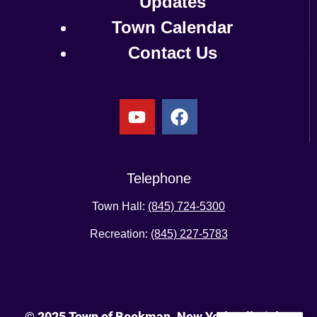
Updates
Town Calendar
Contact Us
Telephone
Town Hall:
(845) 724-5300
Recreation:
(845) 227-5783
© 2025 Town of Beekman, New York. All Rights