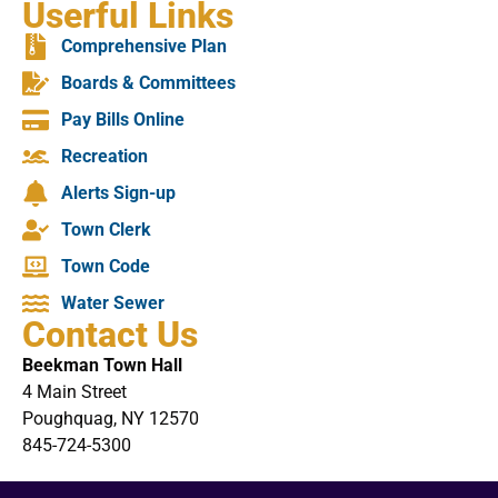
Userful Links
Comprehensive Plan
Boards & Committees
Pay Bills Online
Recreation
Alerts Sign-up
Town Clerk
Town Code
Water Sewer
Contact Us
Beekman Town Hall
4 Main Street
Poughquag, NY 12570
845-724-5300