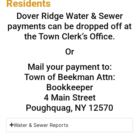
Residents
Dover Ridge Water & Sewer
payments can be dropped off at
the Town Clerk’s Office.
Or
Mail your payment to:
Town of Beekman Attn:
Bookkeeper
4 Main Street
Poughquag, NY 12570
Water & Sewer Reports