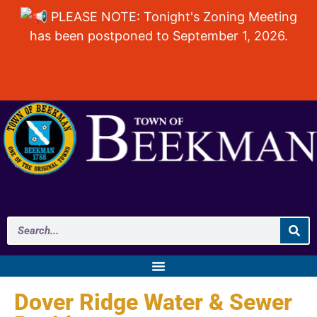
PLEASE NOTE: Tonight's Zoning Meeting
has been postponed to September 1, 2026.
Dover Ridge Water & Sewer