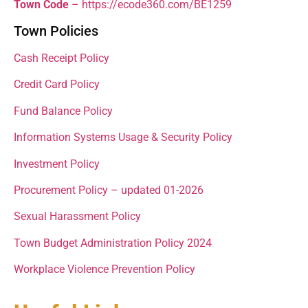
Town Code
– https://ecode360.com/BE1259
Town Policies
Cash Receipt Policy
Credit Card Policy
Fund Balance Policy
Information Systems Usage & Security Policy
Investment Policy
Procurement Policy – updated 01-2026
Sexual Harassment Policy
Town Budget Administration Policy 2024
Workplace Violence Prevention Policy