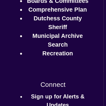
Boards & Committees
Comprehensive Plan
Dutchess County
Sheriff
Municipal Archive
Search
Recreation
Connect
Sign up for Alerts &
Updates