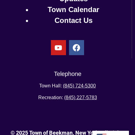
Town Calendar
Contact Us
Telephone
Town Hall:
(845) 724-5300
Recreation:
(845) 227-5783
© 2025 Town of Beekman, New York. All Rights