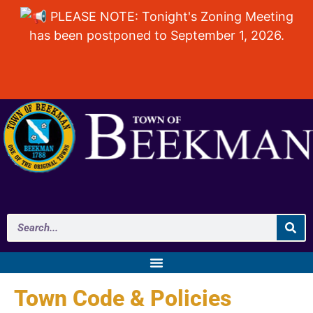
PLEASE NOTE: Tonight's Zoning Meeting
has been postponed to September 1, 2026.
Town Code & Policies