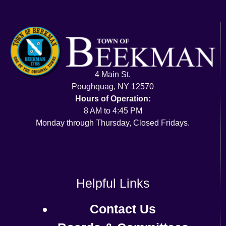
4 Main St.
Poughquag, NY 12570
Hours of Operation:
8 AM to 4:45 PM
Monday through Thursday, Closed Fridays.
Helpful Links
Contact Us