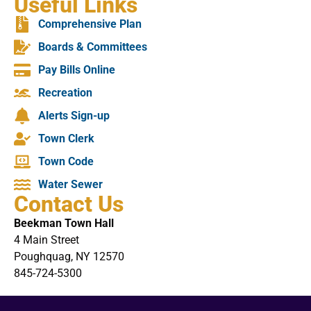
Useful Links
Comprehensive Plan
Boards & Committees
Pay Bills Online
Recreation
Alerts Sign-up
Town Clerk
Town Code
Water Sewer
Contact Us
Beekman Town Hall
4 Main Street
Poughquag, NY 12570
845-724-5300