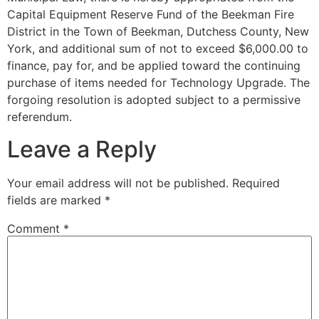
Capital Equipment Reserve Fund of the Beekman Fire
District in the Town of Beekman, Dutchess County, New
York, and additional sum of not to exceed $6,000.00 to
finance, pay for, and be applied toward the continuing
purchase of items needed for Technology Upgrade. The
forgoing resolution is adopted subject to a permissive
referendum.
Leave a Reply
Your email address will not be published.
Required
fields are marked
*
Comment
*