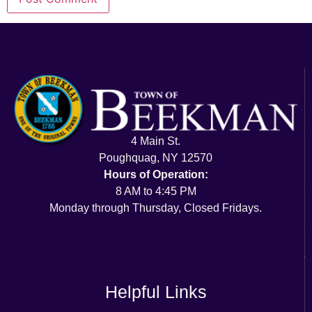
4 Main St.
Poughquag, NY 12570
Hours of Operation:
8 AM to 4:45 PM
Monday through Thursday, Closed Fridays.
Helpful Links