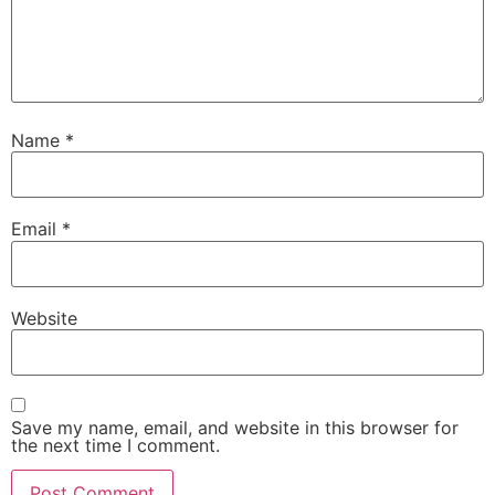
Name
*
Email
*
Website
Save my name, email, and website in this browser for
the next time I comment.