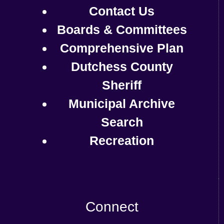
Contact Us
Boards & Committees
Comprehensive Plan
Dutchess County
Sheriff
Municipal Archive
Search
Recreation
Connect