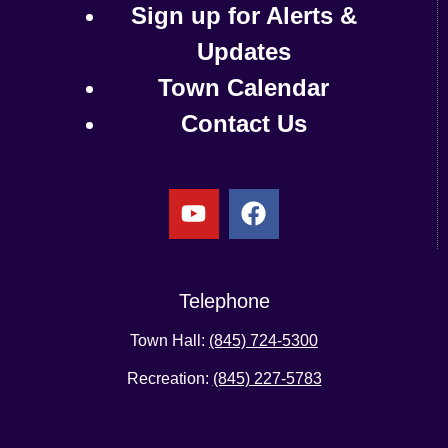
Sign up for Alerts &
Updates
Town Calendar
Contact Us
Telephone
Town Hall:
(845) 724-5300
Recreation:
(845) 227-5783