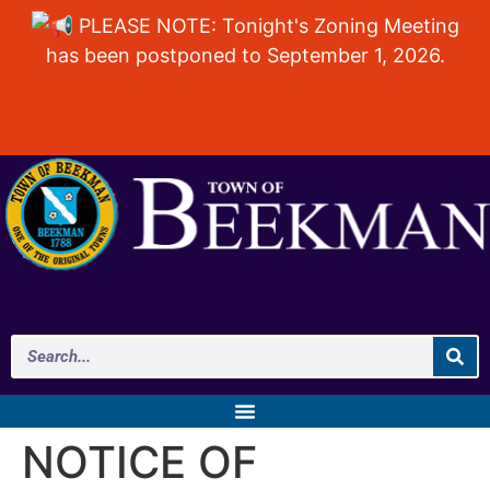
PLEASE NOTE: Tonight's Zoning Meeting
has been postponed to September 1, 2026.
NOTICE OF