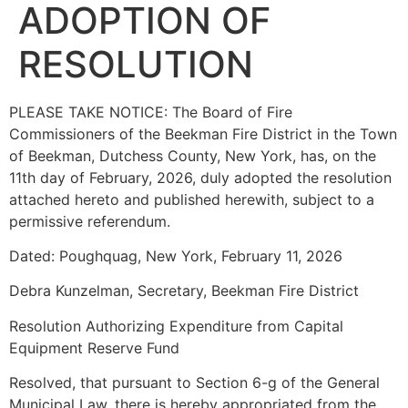
ADOPTION OF
RESOLUTION
PLEASE TAKE NOTICE: The Board of Fire
Commissioners of the Beekman Fire District in the Town
of Beekman, Dutchess County, New York, has, on the
11th day of February, 2026, duly adopted the resolution
attached hereto and published herewith, subject to a
permissive referendum.
Dated: Poughquag, New York, February 11, 2026
Debra Kunzelman, Secretary, Beekman Fire District
Resolution Authorizing Expenditure from Capital
Equipment Reserve Fund
Resolved, that pursuant to Section 6-g of the General
Municipal Law, there is hereby appropriated from the