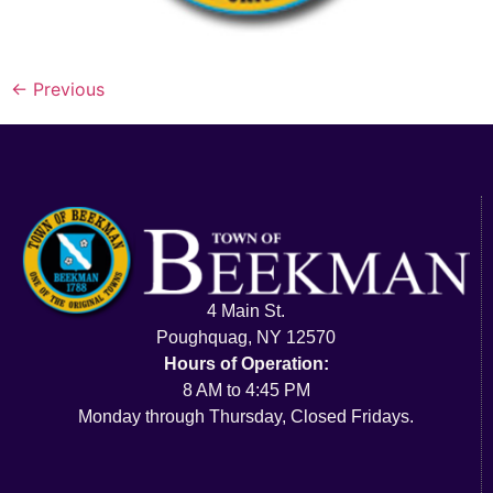
←
Previous
4 Main St.
Poughquag, NY 12570
Hours of Operation:
8 AM to 4:45 PM
Monday through Thursday, Closed Fridays.