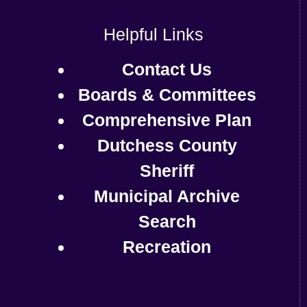
Helpful Links
Contact Us
Boards & Committees
Comprehensive Plan
Dutchess County
Sheriff
Municipal Archive
Search
Recreation