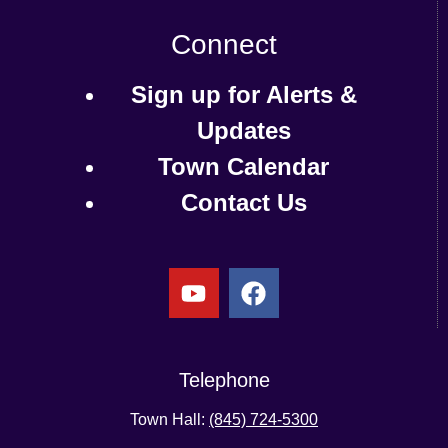
Connect
Sign up for Alerts &
Updates
Town Calendar
Contact Us
Telephone
Town Hall:
(845) 724-5300