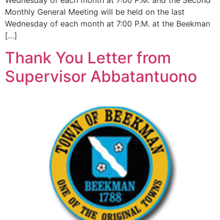
Wednesday of each month at 7:00 P.M. and the Second
Monthly General Meeting will be held on the last
Wednesday of each month at 7:00 P.M. at the Beekman
[…]
Thank You Letter from
Supervisor Abbatantuono