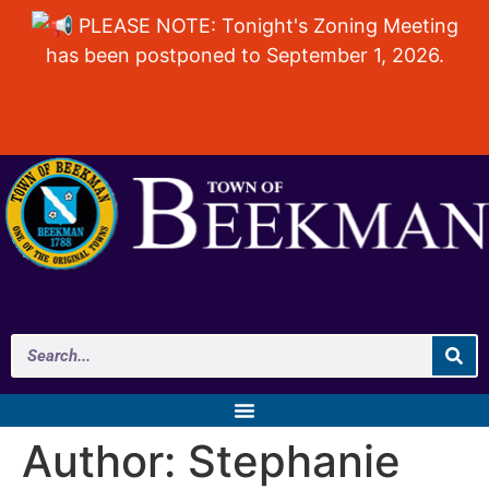
PLEASE NOTE: Tonight's Zoning Meeting
has been postponed to September 1, 2026.
Author:
Stephanie