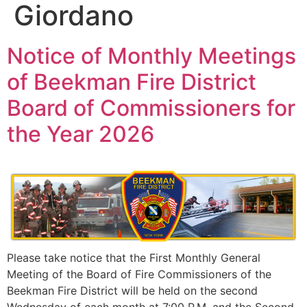
Giordano
Notice of Monthly Meetings
of Beekman Fire District
Board of Commissioners for
the Year 2026
Please take notice that the First Monthly General
Meeting of the Board of Fire Commissioners of the
Beekman Fire District will be held on the second